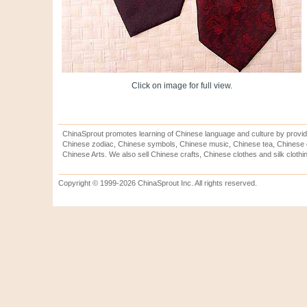
Click on image for full view.
ChinaSprout promotes learning of Chinese language and culture by provid
Chinese zodiac, Chinese symbols, Chinese music, Chinese tea, Chinese ca
Chinese Arts. We also sell Chinese crafts, Chinese clothes and silk clothi
Copyright © 1999-2026 ChinaSprout Inc. All rights reserved.