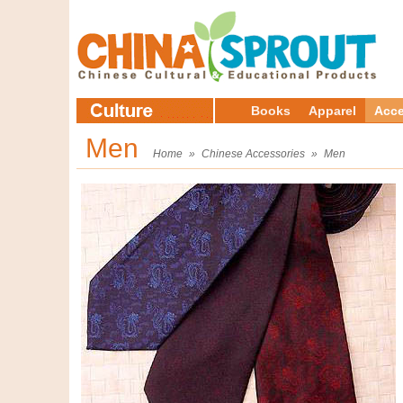
Books
Apparel
Acce
Men
Home
»
Chinese Accessories
»
Men