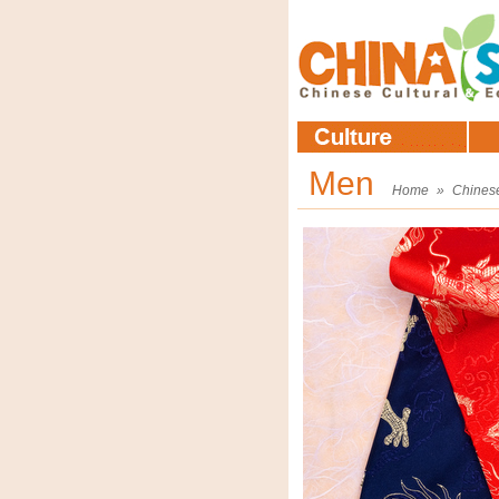
Men
Home
»
Chines