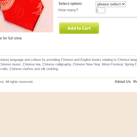
Select option:
How many?
 for full view.
inese language and culture by providing Chinese and English books relating to Chinese lang
hinese music, Chinese tea, Chinese calligraphy, Chinese New Year, Moon Festival, Spring Fe
rafts, Chinese clothes and silk clothing.
About Us
Re
c. All rights reserved.