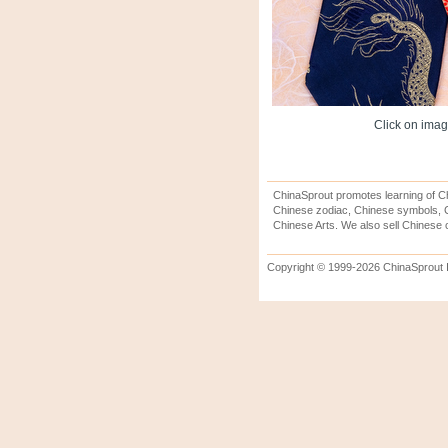
Click on image
ChinaSprout promotes learning of Ch
Chinese zodiac, Chinese symbols, C
Chinese Arts. We also sell Chinese c
Copyright © 1999-2026 ChinaSprout In