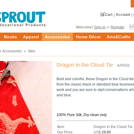
Cart
|
Account
|
Welcome!
Sign-in
or
Register
Books
Apparel
Accessories
Home Décor
Arts&Crafts
e Accessories
»
Men
Dragon in the Cloud Tie
AAT031
Bold and colorful, these Dragon in the Cloud ti
from the classic black or standard blue business 
work and you are sure to start conversations wh
and blue.
100% Pure Silk, Dry clean only
Item:
Dragon in the Cloud Tie
Our Price:
US$
29.95