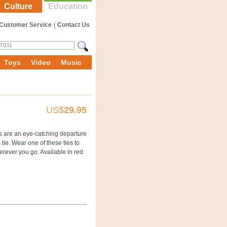
Culture
Education
Customer Service
|
Contact Us
Toys
Video
Music
US$
29.95
es are an eye-catching departure
tie. Wear one of these ties to
erever you go. Available in red