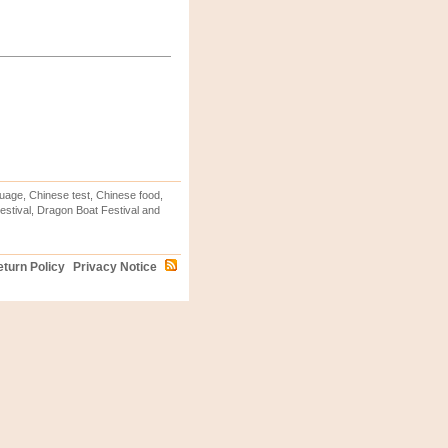
uage, Chinese test, Chinese food,
stival, Dragon Boat Festival and
turn Policy
Privacy Notice