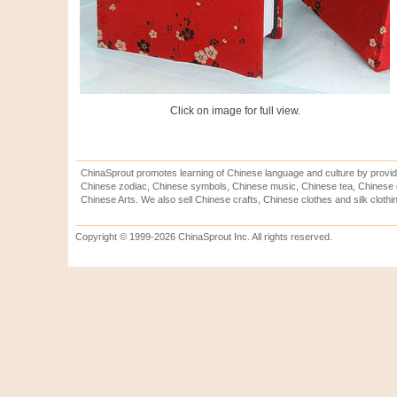
Click on image for full view.
ChinaSprout promotes learning of Chinese language and culture by provid
Chinese zodiac, Chinese symbols, Chinese music, Chinese tea, Chinese ca
Chinese Arts. We also sell Chinese crafts, Chinese clothes and silk clothi
Copyright © 1999-2026 ChinaSprout Inc. All rights reserved.