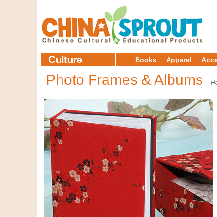
Books
Apparel
Acce
Photo Frames & Albums
H