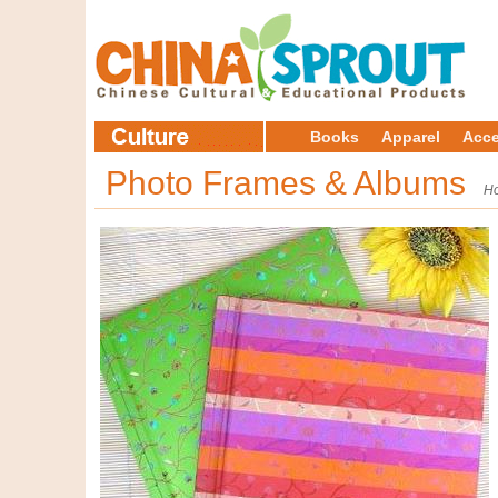
Books
Apparel
Acce
Photo Frames & Albums
H