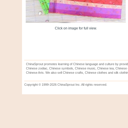
Click on image for full view.
ChinaSprout promotes learning of Chinese language and culture by provid
Chinese zodiac, Chinese symbols, Chinese music, Chinese tea, Chinese ca
Chinese Arts. We also sell Chinese crafts, Chinese clothes and silk clothi
Copyright © 1999-2026 ChinaSprout Inc. All rights reserved.