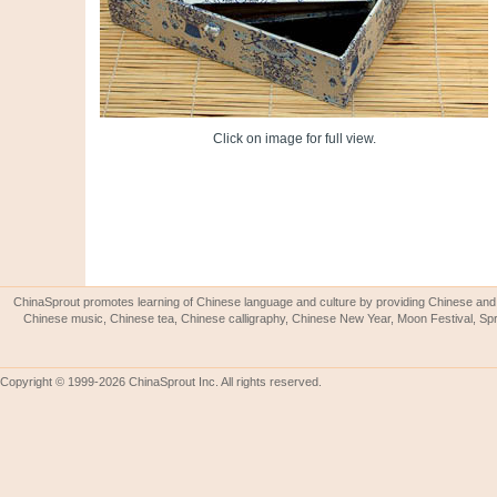
Click on image for full view.
ChinaSprout promotes learning of Chinese language and culture by providing Chinese and 
Chinese music, Chinese tea, Chinese calligraphy, Chinese New Year, Moon Festival, Spri
Copyright © 1999-2026 ChinaSprout Inc. All rights reserved.