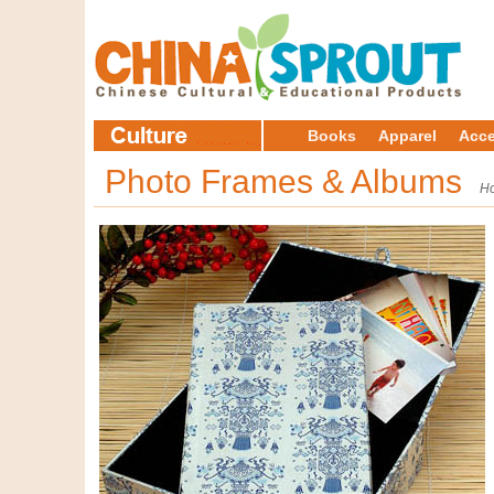
Books
Apparel
Acce
Photo Frames & Albums
H