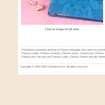
Click on image for full view.
ChinaSprout promotes learning of Chinese language and culture by provid
Chinese zodiac, Chinese symbols, Chinese music, Chinese tea, Chinese ca
Chinese Arts. We also sell Chinese crafts, Chinese clothes and silk clothi
Copyright © 1999-2026 ChinaSprout Inc. All rights reserved.