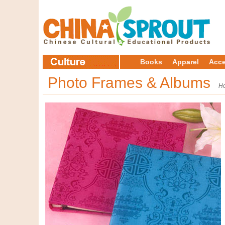
Books
Apparel
Acce
Photo Frames & Albums
H