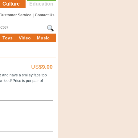
Culture
Education
Customer Service
|
Contact Us
Toys
Video
Music
US$
9.00
p and have a smiley face too
 food! Price is per pair of