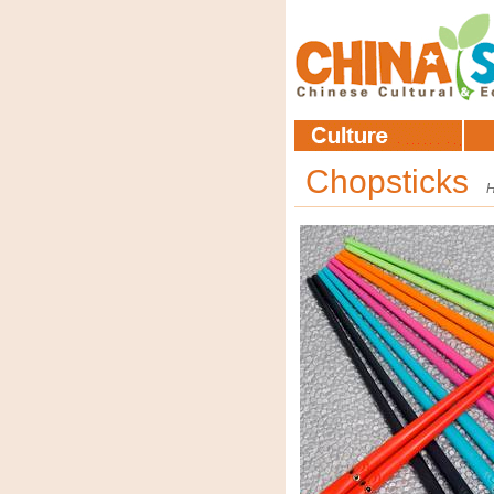
Chopsticks