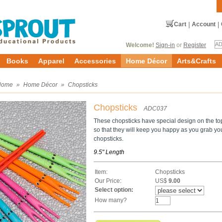
Cart
|
Account
|
Welcome!
Sign-in
or
Register
Books
Apparel
Accessories
Home Décor
Arts&Crafts
Home
»
Home Décor
»
Chopsticks
Chopsticks
ADC037
These chopsticks have special design on the to
so that they will keep you happy as you grab your
chopsticks.
9.5" Length
Item:
Chopsticks
Our Price:
US$
9.00
Select option:
How many?