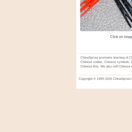
Click on image
ChinaSprout promotes learning of Ch
Chinese zodiac, Chinese symbols, C
Chinese Arts. We also sell Chinese c
Copyright © 1999-2026 ChinaSprout In