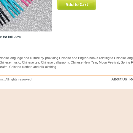
 for full view.
inese language and culture by providing Chinese and English books relating to Chinese lang
hinese music, Chinese tea, Chinese calligraphy, Chinese New Year, Moon Festival, Spring Fe
rafts, Chinese clothes and silk clothing.
About Us
Re
c. All rights reserved.