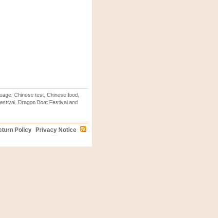
uage, Chinese test, Chinese food,
stival, Dragon Boat Festival and
turn Policy
Privacy Notice