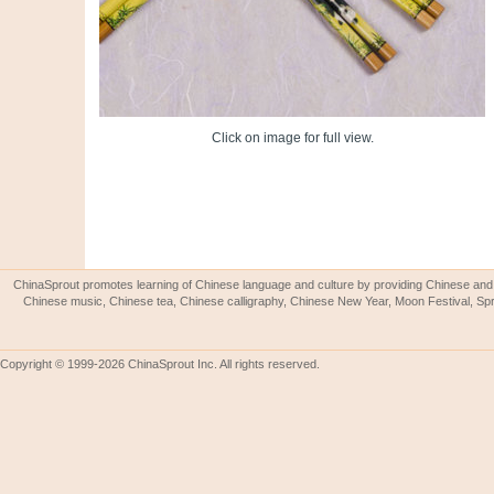
Click on image for full view.
ChinaSprout promotes learning of Chinese language and culture by providing Chinese and 
Chinese music, Chinese tea, Chinese calligraphy, Chinese New Year, Moon Festival, Spri
Copyright © 1999-2026 ChinaSprout Inc. All rights reserved.