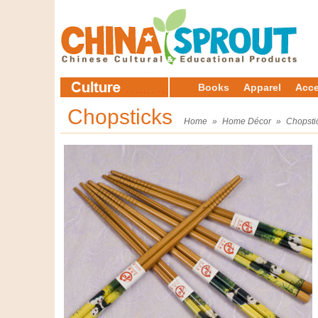
Books
Apparel
Acce
Chopsticks
Home
»
Home Décor
»
Chopsti