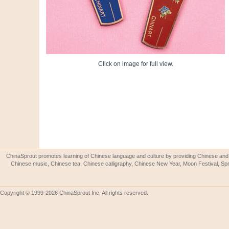
Click on image for full view.
ChinaSprout promotes learning of Chinese language and culture by providing Chinese and 
Chinese music, Chinese tea, Chinese calligraphy, Chinese New Year, Moon Festival, Spri
Copyright © 1999-2026 ChinaSprout Inc. All rights reserved.