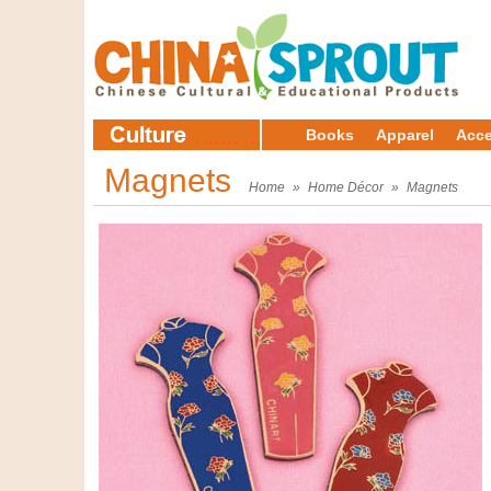
Books
Apparel
Acce
Magnets
Home
»
Home Décor
»
Magnets