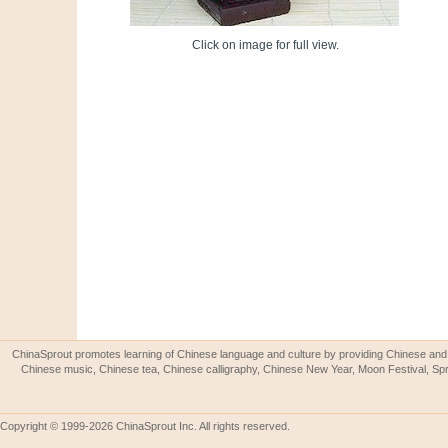
Click on image for full view.
ChinaSprout promotes learning of Chinese language and culture by providing Chinese and 
Chinese music, Chinese tea, Chinese calligraphy, Chinese New Year, Moon Festival, Spri
Copyright © 1999-2026 ChinaSprout Inc. All rights reserved.