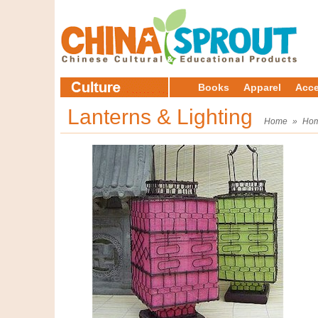
Books
Apparel
Acce
Lanterns & Lighting
Home
»
Hom