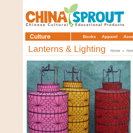
Books
Apparel
Acce
Lanterns & Lighting
Home
»
Hom