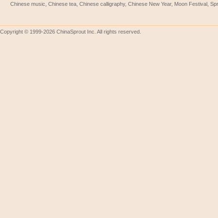
Chinese music, Chinese tea, Chinese calligraphy, Chinese New Year, Moon Festival, Spri
Copyright © 1999-2026 ChinaSprout Inc. All rights reserved.