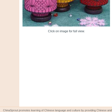
Click on image for full view.
ChinaSprout promotes learning of Chinese language and culture by providing Chinese and 