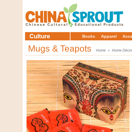
Books
Apparel
Acce
Mugs & Teapots
Home
»
Home Déco