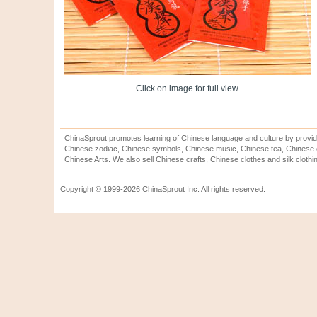
Click on image for full view.
ChinaSprout promotes learning of Chinese language and culture by provid
Chinese zodiac, Chinese symbols, Chinese music, Chinese tea, Chinese ca
Chinese Arts. We also sell Chinese crafts, Chinese clothes and silk clothi
Copyright © 1999-2026 ChinaSprout Inc. All rights reserved.