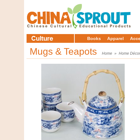
Books
Apparel
Acce
Mugs & Teapots
Home
»
Home Déco