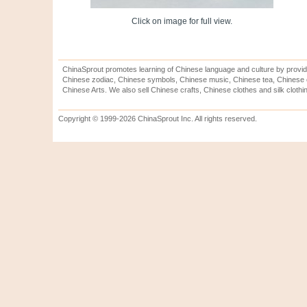
Click on image for full view.
ChinaSprout promotes learning of Chinese language and culture by provid
Chinese zodiac, Chinese symbols, Chinese music, Chinese tea, Chinese ca
Chinese Arts. We also sell Chinese crafts, Chinese clothes and silk clothi
Copyright © 1999-2026 ChinaSprout Inc. All rights reserved.