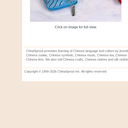
Click on image for full view.
ChinaSprout promotes learning of Chinese language and culture by provid
Chinese zodiac, Chinese symbols, Chinese music, Chinese tea, Chinese ca
Chinese Arts. We also sell Chinese crafts, Chinese clothes and silk clothi
Copyright © 1999-2026 ChinaSprout Inc. All rights reserved.