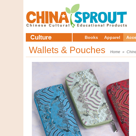
Books
Apparel
Acce
Wallets & Pouches
Home
»
Chine