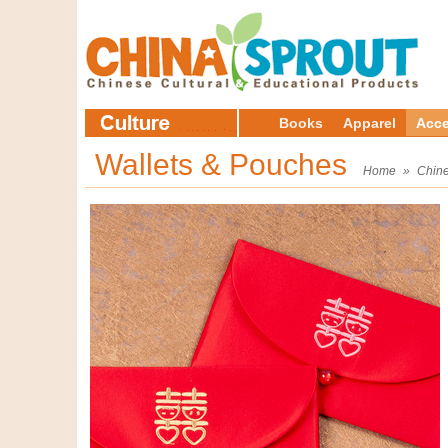
Books
Apparel
Acce
Wallets & Pouches
Home
»
Chine