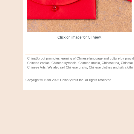
Click on image for full view.
ChinaSprout promotes learning of Chinese language and culture by provid
Chinese zodiac, Chinese symbols, Chinese music, Chinese tea, Chinese ca
Chinese Arts. We also sell Chinese crafts, Chinese clothes and silk clothi
Copyright © 1999-2026 ChinaSprout Inc. All rights reserved.