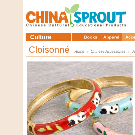
Books
Apparel
Acce
Cloisonné
Home
»
Chinese Accessories
»
J