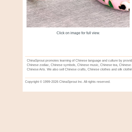
Click on image for full view.
ChinaSprout promotes learning of Chinese language and culture by provid
Chinese zodiac, Chinese symbols, Chinese music, Chinese tea, Chinese ca
Chinese Arts. We also sell Chinese crafts, Chinese clothes and silk clothi
Copyright © 1999-2026 ChinaSprout Inc. All rights reserved.