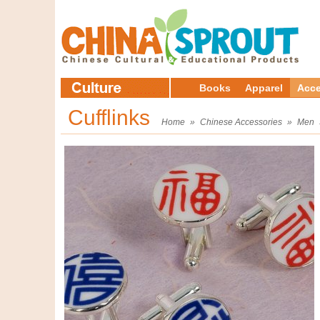
Books
Apparel
Acce
Cufflinks
Home
»
Chinese Accessories
»
Men