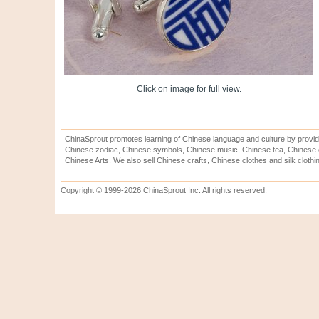
Click on image for full view.
ChinaSprout promotes learning of Chinese language and culture by provid
Chinese zodiac, Chinese symbols, Chinese music, Chinese tea, Chinese ca
Chinese Arts. We also sell Chinese crafts, Chinese clothes and silk clothi
Copyright © 1999-2026 ChinaSprout Inc. All rights reserved.