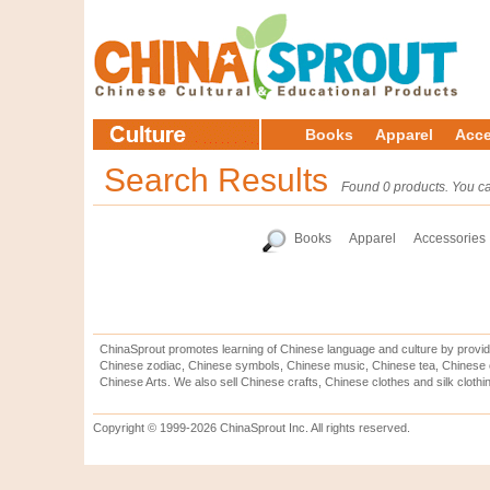
Books
Apparel
Acce
Search Results
Found 0 products. You ca
Books
Apparel
Accessories
ChinaSprout promotes learning of Chinese language and culture by provid
Chinese zodiac, Chinese symbols, Chinese music, Chinese tea, Chinese ca
Chinese Arts. We also sell Chinese crafts, Chinese clothes and silk clothi
Copyright © 1999-2026 ChinaSprout Inc. All rights reserved.