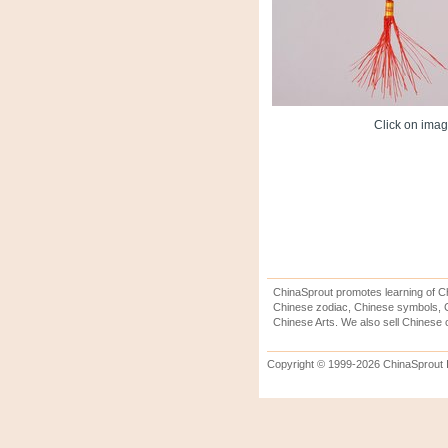
Click on image
ChinaSprout promotes learning of Ch
Chinese zodiac, Chinese symbols, C
Chinese Arts. We also sell Chinese c
Copyright © 1999-2026 ChinaSprout In