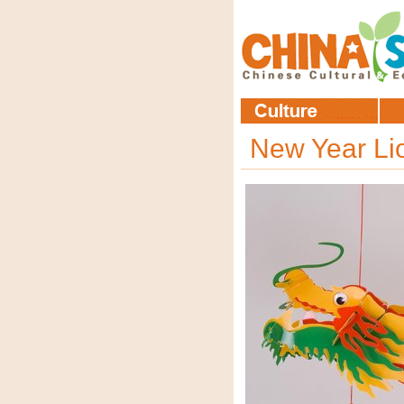
New Year L