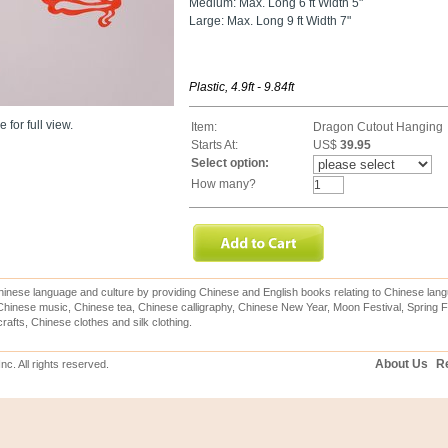
Medium: Max. Long 6 ft Width 5"
Large: Max. Long 9 ft Width 7"
Plastic, 4.9ft - 9.84ft
 for full view.
Item:
Dragon Cutout Hanging
Starts At:
US$
39.95
Select option:
How many?
inese language and culture by providing Chinese and English books relating to Chinese lang
hinese music, Chinese tea, Chinese calligraphy, Chinese New Year, Moon Festival, Spring Fe
rafts, Chinese clothes and silk clothing.
About Us
Re
c. All rights reserved.