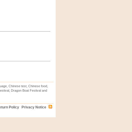
uage, Chinese test, Chinese food,
stival, Dragon Boat Festival and
turn Policy
Privacy Notice