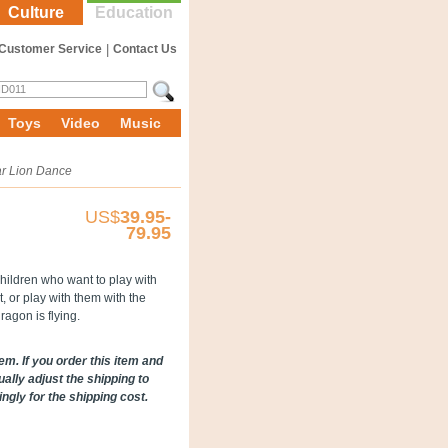
Culture
Education
Customer Service
|
Contact Us
Toys
Video
Music
r Lion Dance
US$
39.95-
79.95
children who want to play with
or play with them with the
ragon is flying.
em. If you order this item and
ally adjust the shipping to
gly for the shipping cost.