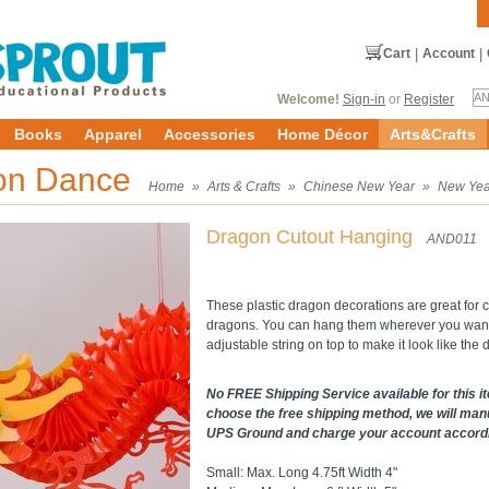
Cart
|
Account
|
Welcome!
Sign-in
or
Register
Books
Apparel
Accessories
Home Décor
Arts&Crafts
ion Dance
Home
»
Arts & Crafts
»
Chinese New Year
»
New Yea
Dragon Cutout Hanging
AND011
These plastic dragon decorations are great for 
dragons. You can hang them wherever you want, 
adjustable string on top to make it look like the d
No FREE Shipping Service available for this it
choose the free shipping method, we will manu
UPS Ground and charge your account accordin
Small: Max. Long 4.75ft Width 4"