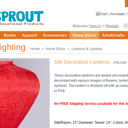
Cart
|
Account
|
Welcome!
Sign-in
or
Register
Books
Apparel
Accessories
Home Décor
Arts&Crafts
ighting
Home
»
Home Décor
»
Lanterns & Lighting
Silk Decorative Lanterns
ANL066
These decorative lanterns are simple yet essenti
decorated with various images of flowers, lante
symbols. The lantern is finished off with an ext
or Pink.
No FREE Shipping Service available for this i
Silk/Rayon, 15'' Diameter, Tassel: 14", Colors: R