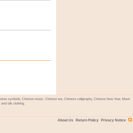
Chinese symbols, Chinese music, Chinese tea, Chinese calligraphy, Chinese New Year, Moon
and silk clothing.
About Us
Return Policy
Privacy Notice