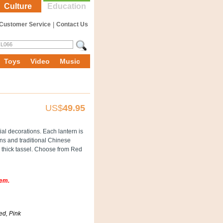
Culture
Education
Customer Service
|
Contact Us
Toys
Video
Music
US$
49.95
al decorations. Each lantern is
rns and traditional Chinese
ra thick tassel. Choose from Red
tem.
ed, Pink