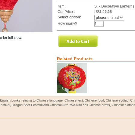
Item:
Silk Decorative Lanterns
Our Price:
US$
49.95
Select option:
How many?
 for full view.
Related Products
English books relating to Chinese language, Chinese test, Chinese food, Chinese zodiac, 
Festival, Dragon Boat Festival and Chinese Arts. We also sell Chinese crafts, Chinese clothes 