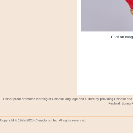
Click on image
ChinaSprout promotes learning of Chinese language and culture by providing Chinese and 
Festival, Spring 
Copyright © 1999-2026 ChinaSprout Inc. All rights reserved.