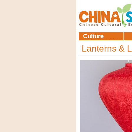
Lanterns & L