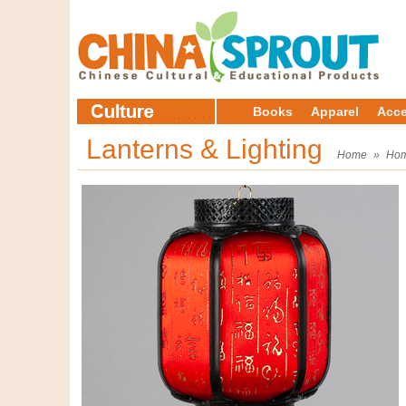
Books
Apparel
Acce
Lanterns & Lighting
Home
»
Hom