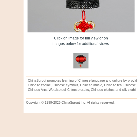
Click on image for full view or on
images below for additional views.
ChinaSprout promotes learning of Chinese language and culture by provid
Chinese zodiac, Chinese symbols, Chinese music, Chinese tea, Chinese ca
Chinese Arts. We also sell Chinese crafts, Chinese clothes and silk clothi
Copyright © 1999-2026 ChinaSprout Inc. All rights reserved.