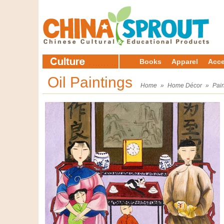
Books
Apparel
Acce
Oil Paintings
Home
»
Home Décor
»
Pain