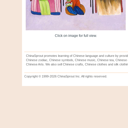
Click on image for full view.
ChinaSprout promotes learning of Chinese language and culture by provid
Chinese zodiac, Chinese symbols, Chinese music, Chinese tea, Chinese ca
Chinese Arts. We also sell Chinese crafts, Chinese clothes and silk clothi
Copyright © 1999-2026 ChinaSprout Inc. All rights reserved.