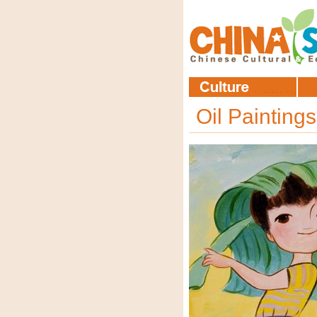
Oil Painting