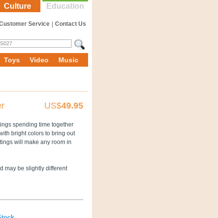
Culture
Education
Customer Service
|
Contact Us
Toys
Video
Music
er
US$
49.95
lings spending time together
with bright colors to bring out
ntings will make any room in
 may be slightly different
Stock