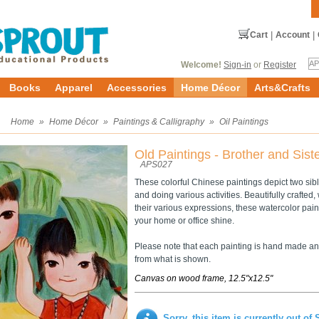
Cart
|
Account
|
Welcome!
Sign-in
or
Register
Books
Apparel
Accessories
Home Décor
Arts&Crafts
s
Home
»
Home Décor
»
Paintings & Calligraphy
»
Oil Paintings
Old Paintings - Brother and Sist
APS027
These colorful Chinese paintings depict two sib
and doing various activities. Beautifully crafted, 
their various expressions, these watercolor pai
your home or office shine.
Please note that each painting is hand made and
from what is shown.
Canvas on wood frame, 12.5"x12.5"
Sorry, this item is currently out of 