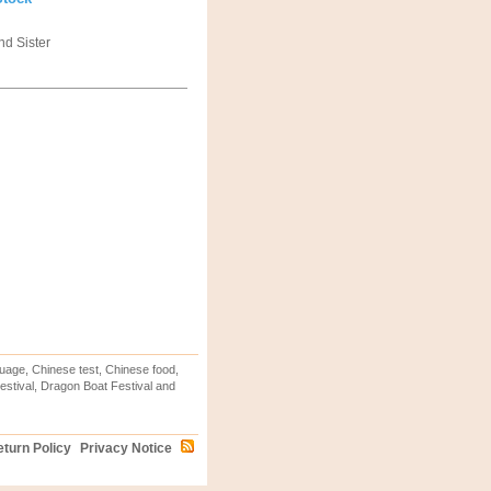
nd Sister
uage, Chinese test, Chinese food,
stival, Dragon Boat Festival and
turn Policy
Privacy Notice