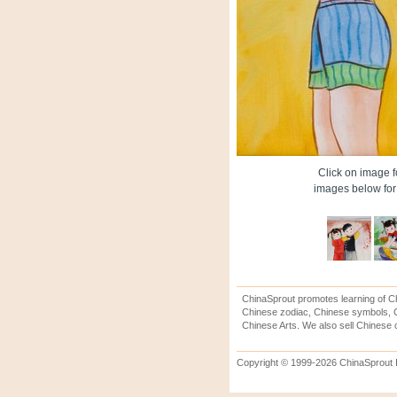
Click on image fo
images below for 
ChinaSprout promotes learning of Ch
Chinese zodiac, Chinese symbols, C
Chinese Arts. We also sell Chinese c
Copyright © 1999-2026 ChinaSprout In