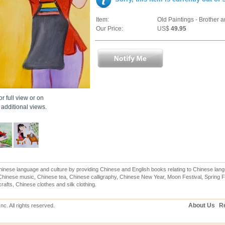
Item:
Old Paintings - Brother a
Our Price:
US$
49.95
r full view or on
additional views.
inese language and culture by providing Chinese and English books relating to Chinese lang
hinese music, Chinese tea, Chinese calligraphy, Chinese New Year, Moon Festival, Spring Fe
rafts, Chinese clothes and silk clothing.
About Us
Re
c. All rights reserved.