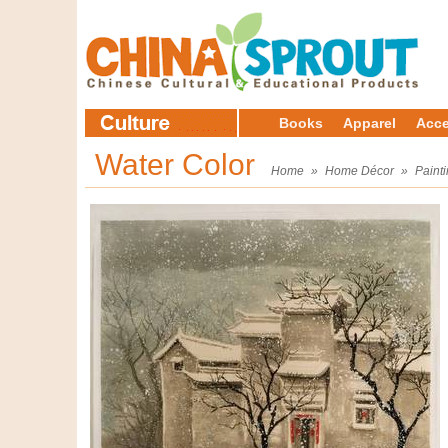
Books
Apparel
Acce
Water Color
Home
»
Home Décor
»
Paint