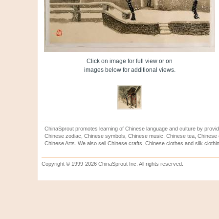
Click on image for full view or on
images below for additional views.
ChinaSprout promotes learning of Chinese language and culture by provid
Chinese zodiac, Chinese symbols, Chinese music, Chinese tea, Chinese ca
Chinese Arts. We also sell Chinese crafts, Chinese clothes and silk clothi
Copyright © 1999-2026 ChinaSprout Inc. All rights reserved.