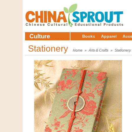
Books
Apparel
Acce
Stationery
Home
»
Arts & Crafts
»
Stationery