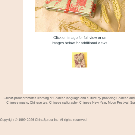
Click on image for full view or on
images below for additional views.
ChinaSprout promotes learning of Chinese language and culture by providing Chinese and 
Chinese music, Chinese tea, Chinese calligraphy, Chinese New Year, Moon Festival, Spri
Copyright © 1999-2026 ChinaSprout Inc. All rights reserved.