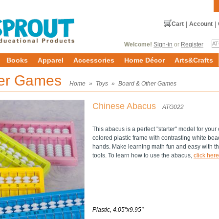
Cart
|
Account
|
Welcome!
Sign-in
or
Register
Books
Apparel
Accessories
Home Décor
Arts&Crafts
her Games
Home
»
Toys
»
Board & Other Games
Chinese Abacus
ATG022
This abacus is a perfect "starter" model for your 
colored plastic frame with contrasting white bead
hands. Make learning math fun and easy with t
tools. To learn how to use the abacus,
click here
Plastic, 4.05"x9.95"