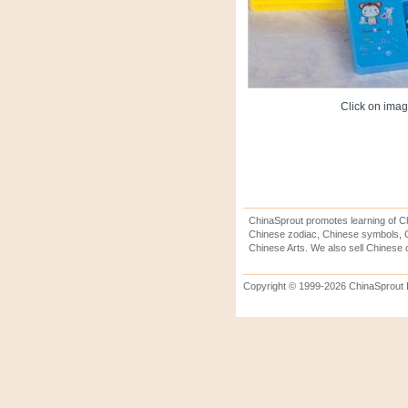
Click on image
ChinaSprout promotes learning of Ch
Chinese zodiac, Chinese symbols, C
Chinese Arts. We also sell Chinese c
Copyright © 1999-2026 ChinaSprout In