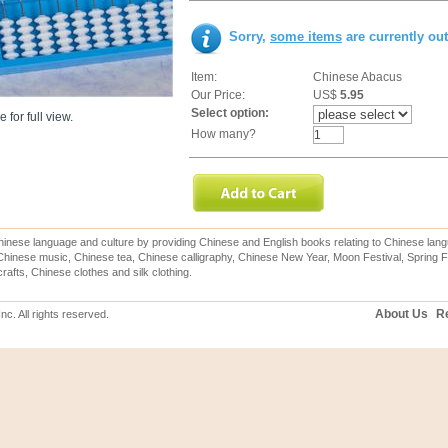
Sorry,
some items
are currently ou
Item:
Chinese Abacus
Our Price:
US$
5.95
Select option:
 for full view.
How many?
inese language and culture by providing Chinese and English books relating to Chinese lang
hinese music, Chinese tea, Chinese calligraphy, Chinese New Year, Moon Festival, Spring Fe
rafts, Chinese clothes and silk clothing.
About Us
Re
c. All rights reserved.