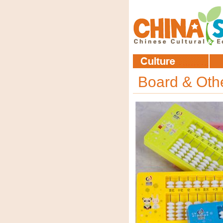
Board & Ot