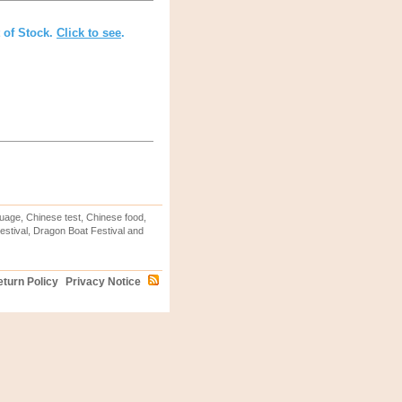
t of Stock.
Click to see
.
uage, Chinese test, Chinese food,
stival, Dragon Boat Festival and
turn Policy
Privacy Notice