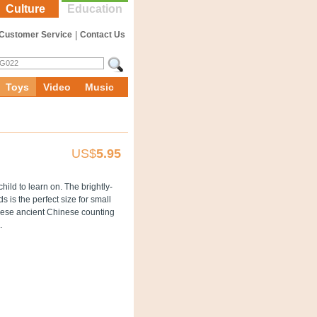
Culture
Education
Customer Service
|
Contact Us
Toys
Video
Music
US$
5.95
child to learn on. The brightly-
s is the perfect size for small
hese ancient Chinese counting
.