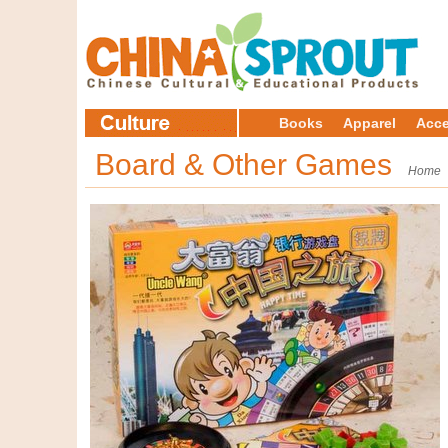
Books
Apparel
Acce
Board & Other Games
Home