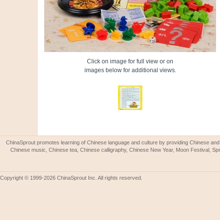
Click on image for full view or on
images below for additional views.
ChinaSprout promotes learning of Chinese language and culture by providing Chinese and 
Chinese music, Chinese tea, Chinese calligraphy, Chinese New Year, Moon Festival, Spri
Copyright © 1999-2026 ChinaSprout Inc. All rights reserved.