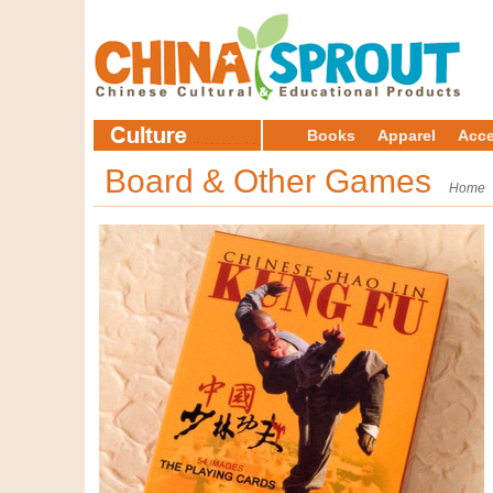
Books
Apparel
Acce
Board & Other Games
Home