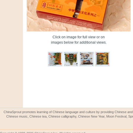
Click on image for full view or on
images below for additional views.
ChinaSprout promotes learning of Chinese language and culture by providing Chinese and 
Chinese music, Chinese tea, Chinese calligraphy, Chinese New Year, Moon Festival, Spri