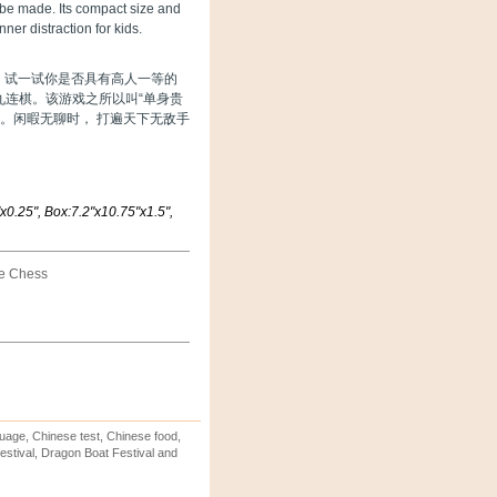
 be made. Its compact size and
ner distraction for kids.
舞，试一试你是否具有高人一等的
九连棋。该游戏之所以叫“单身贵
戏。闲暇无聊时， 打遍天下无敌手
0.25", Box:7.2"x10.75"x1.5",
ne Chess
uage, Chinese test, Chinese food,
stival, Dragon Boat Festival and