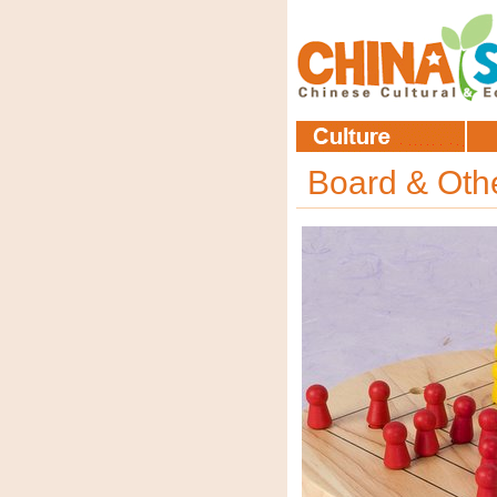
Board & Ot