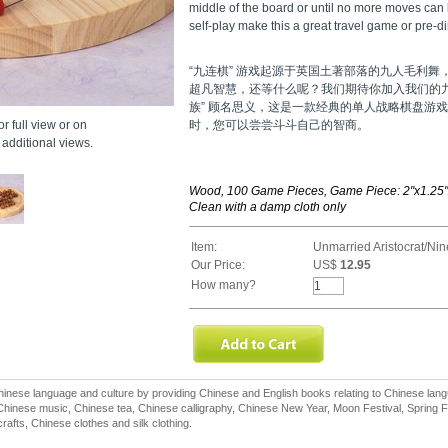
middle of the board or until no more moves can
self-play make this a great travel game or pre-din
“九连棋” 游戏起源于英国土著部落的九人毛利
超凡智慧，还等什么呢？我们期待你加入我们的
族” 顾名思义，这是一款经典的单人战略棋盘游
r full view or on
时，您可以尝尝斗斗自己的智商。
additional views.
Wood, 100 Game Pieces, Game Piece: 2"x1.25"x
Clean with a damp cloth only
Item:
Unmarried Aristocrat/Ni
Our Price:
US$
12.95
How many?
inese language and culture by providing Chinese and English books relating to Chinese lang
hinese music, Chinese tea, Chinese calligraphy, Chinese New Year, Moon Festival, Spring Fe
rafts, Chinese clothes and silk clothing.