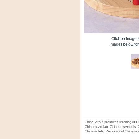
Click on image fo
images below for 
ChinaSprout promotes learning of Ch
Chinese zodiac, Chinese symbols, C
Chinese Arts. We also sell Chinese c