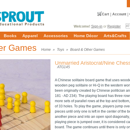
Cart
|
Account
|
Welcome!
Sign-in
or
Register
Books
Apparel
Accessories
Home Décor
Arts&Crafts
her Games
Home
»
Toys
»
Board & Other Games
Unmarried Aristocrat/Nine Ches
ATG145
A Chinese solitaire board game that uses woode
wooden peg solitaire or Hi-Q in the western wor
been originally created by Chinese politician 
181 - AD 234). The playing board has three rows
more sets of parallel rows at the top and botto
of 33 holes. To play the game, players jump ove
pieces until only one is left in the center of the
another piece and into an open spot diagonally, ve
playing piece is jumped over, it is considered 
board. The game continues until there is only o