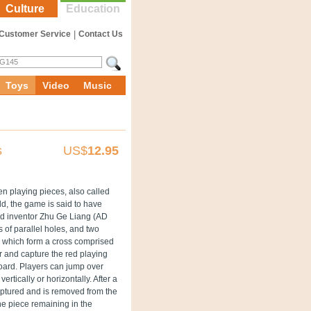
Culture
Education
Customer Service
|
Contact Us
Toys
Video
Music
s
US$
12.95
n playing pieces, also called
ld, the game is said to have
and inventor Zhu Ge Liang (AD
 of parallel holes, and two
m, which form a cross comprised
r and capture the red playing
 board. Players can jump over
rtically or horizontally. After a
captured and is removed from the
ne piece remaining in the