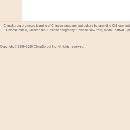
ChinaSprout promotes learning of Chinese language and culture by providing Chinese and 
Chinese music, Chinese tea, Chinese calligraphy, Chinese New Year, Moon Festival, Spri
Copyright © 1999-2026 ChinaSprout Inc. All rights reserved.