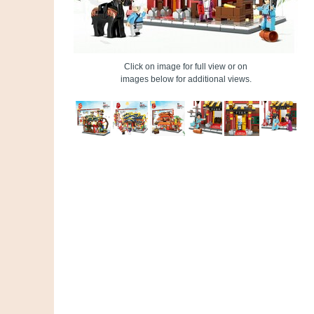
Click on image for full view or on
images below for additional views.