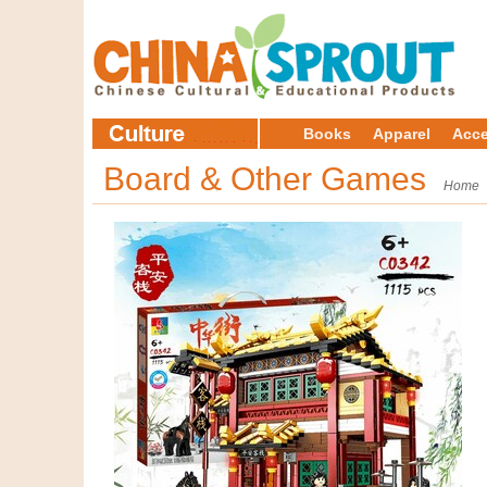
Books
Apparel
Acce
Board & Other Games
Home