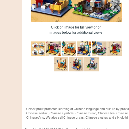
Click on image for full view or on
images below for additional views.
ChinaSprout promotes learning of Chinese language and culture by provid
Chinese zodiac, Chinese symbols, Chinese music, Chinese tea, Chinese ca
Chinese Arts. We also sell Chinese crafts, Chinese clothes and silk clothi