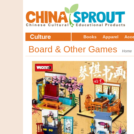
Books
Apparel
Acce
Board & Other Games
Home