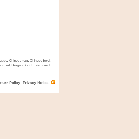
uage, Chinese test, Chinese food,
stival, Dragon Boat Festival and
turn Policy
Privacy Notice