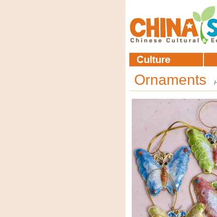
Ornaments