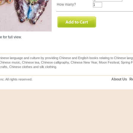
How many?
 for full view.
inese language and culture by providing Chinese and English books relating to Chinese lang
hinese music, Chinese tea, Chinese calligraphy, Chinese New Year, Moon Festival, Spring Fe
rafts, Chinese clothes and silk clothing.
About Us
Re
c. All rights reserved.