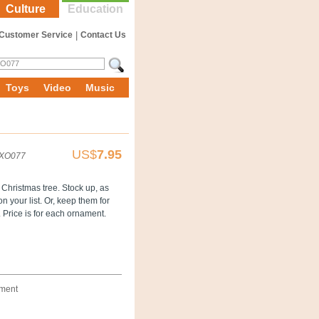
Culture
Education
Customer Service
|
Contact Us
Toys
Video
Music
US$
7.95
XO077
 Christmas tree. Stock up, as
 your list. Or, keep them for
. Price is for each ornament.
ament