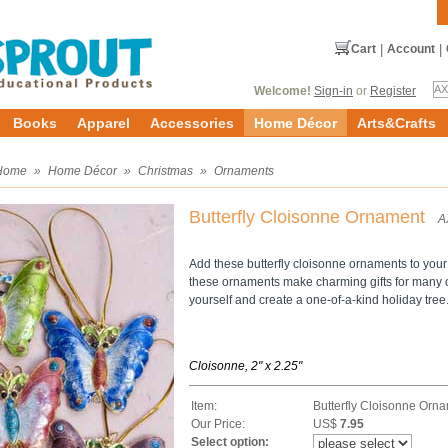
Cart
|
Account
|
Welcome!
Sign-in
or
Register
Books
Apparel
Accessories
Home Décor
Arts&Crafts
Home
»
Home Décor
»
Christmas
»
Ornaments
Butterfly Cloisonne Ornament
A
Add these butterfly cloisonne ornaments to your
these ornaments make charming gifts for many on
yourself and create a one-of-a-kind holiday tree
Cloisonne, 2" x 2.25"
Item:
Butterfly Cloisonne Orn
Our Price:
US$
7.95
Select option: