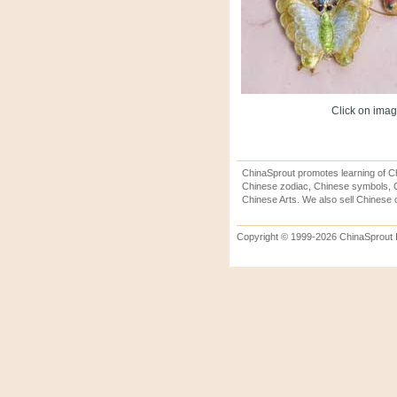
Click on image
ChinaSprout promotes learning of Ch
Chinese zodiac, Chinese symbols, C
Chinese Arts. We also sell Chinese c
Copyright © 1999-2026 ChinaSprout In