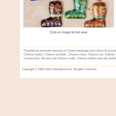
Click on image for full view.
ChinaSprout promotes learning of Chinese language and culture by provid
Chinese zodiac, Chinese symbols, Chinese music, Chinese tea, Chinese ca
Chinese Arts. We also sell Chinese crafts, Chinese clothes and silk clothi
Copyright © 1999-2026 ChinaSprout Inc. All rights reserved.