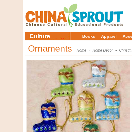
Books
Apparel
Acce
Ornaments
Home
»
Home Décor
»
Christm