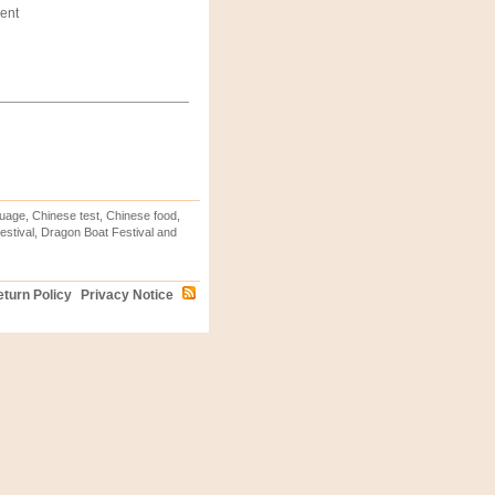
ent
uage, Chinese test, Chinese food,
stival, Dragon Boat Festival and
turn Policy
Privacy Notice