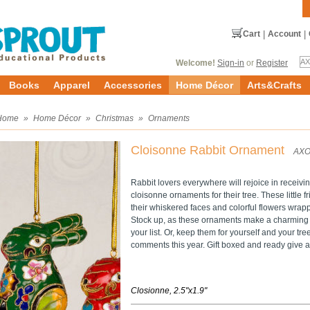
Cart
|
Account
|
Welcome!
Sign-in
or
Register
Books
Apparel
Accessories
Home Décor
Arts&Crafts
Home
»
Home Décor
»
Christmas
»
Ornaments
Cloisonne Rabbit Ornament
AXO
Rabbit lovers everywhere will rejoice in receivi
cloisonne ornaments for their tree. These little f
their whiskered faces and colorful flowers wrap
Stock up, as these ornaments make a charming gif
your list. Or, keep them for yourself and your tre
comments this year. Gift boxed and ready give as
Closionne, 2.5"x1.9"