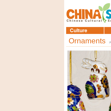
Ornaments