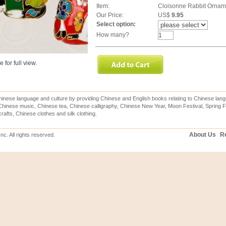
Item:
Cloisonne Rabbit Ornam
Our Price:
US$
9.95
Select option:
How many?
 for full view.
inese language and culture by providing Chinese and English books relating to Chinese lang
hinese music, Chinese tea, Chinese calligraphy, Chinese New Year, Moon Festival, Spring Fe
rafts, Chinese clothes and silk clothing.
About Us
Re
c. All rights reserved.