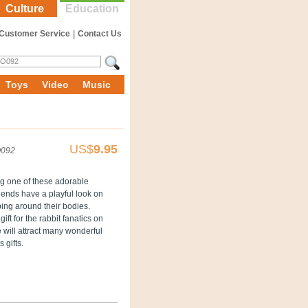
Culture
Education
Customer Service
|
Contact Us
Toys
Video
Music
US$
9.95
092
ng one of these adorable
riends have a playful look on
ping around their bodies.
t for the rabbit fanatics on
e will attract many wonderful
 gifts.