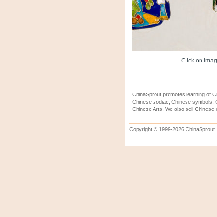
Click on image
ChinaSprout promotes learning of Ch
Chinese zodiac, Chinese symbols, C
Chinese Arts. We also sell Chinese c
Copyright © 1999-2026 ChinaSprout In