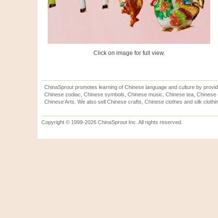
Click on image for full view.
ChinaSprout promotes learning of Chinese language and culture by provid
Chinese zodiac, Chinese symbols, Chinese music, Chinese tea, Chinese ca
Chinese Arts. We also sell Chinese crafts, Chinese clothes and silk clothi
Copyright © 1999-2026 ChinaSprout Inc. All rights reserved.