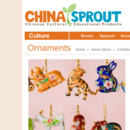
Books
Apparel
Acce
Ornaments
Home
»
Home Décor
»
Christm