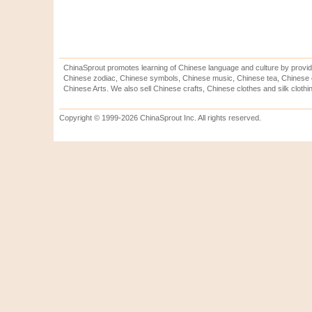
ChinaSprout promotes learning of Chinese language and culture by provid
Chinese zodiac, Chinese symbols, Chinese music, Chinese tea, Chinese ca
Chinese Arts. We also sell Chinese crafts, Chinese clothes and silk clothi
Copyright © 1999-2026 ChinaSprout Inc. All rights reserved.