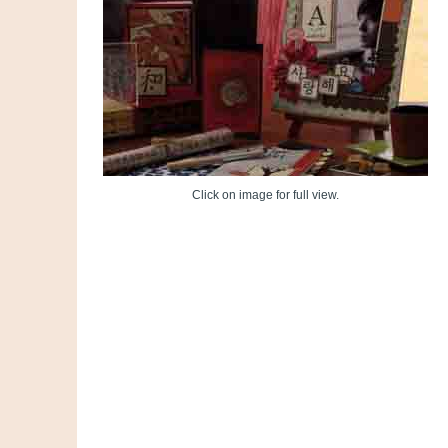
Click on image for full view.