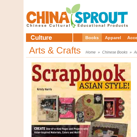
Books
Apparel
Acce
Arts & Crafts
Home
»
Chinese Books
»
A