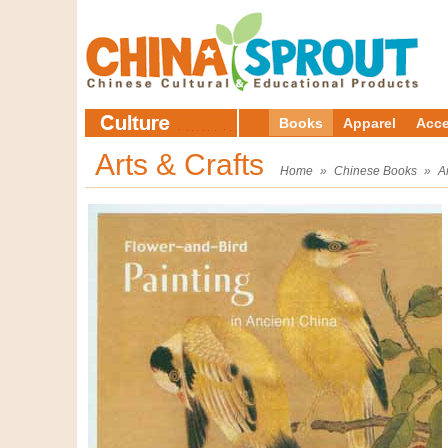
Books
Apparel
Acce
Arts & Crafts
Home
»
Chinese Books
»
A