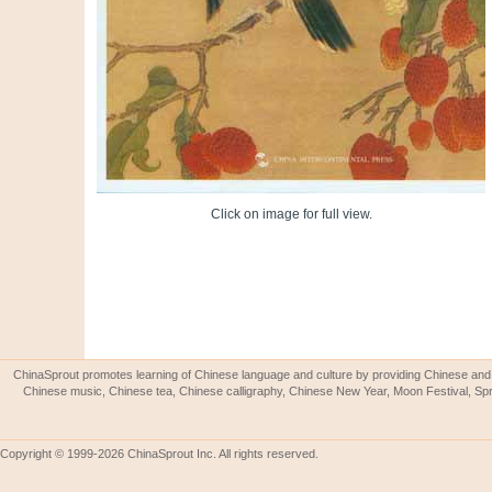
Click on image for full view.
ChinaSprout promotes learning of Chinese language and culture by providing Chinese and 
Chinese music, Chinese tea, Chinese calligraphy, Chinese New Year, Moon Festival, Spri
Copyright © 1999-2026 ChinaSprout Inc. All rights reserved.