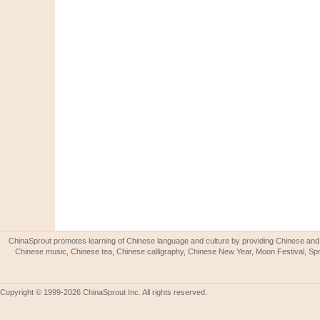
ChinaSprout promotes learning of Chinese language and culture by providing Chinese and 
Chinese music, Chinese tea, Chinese calligraphy, Chinese New Year, Moon Festival, Spri
Copyright © 1999-2026 ChinaSprout Inc. All rights reserved.