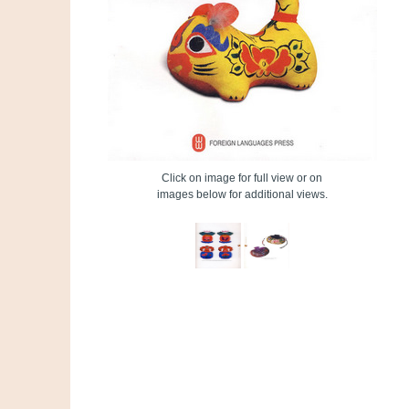
Click on image for full view or on
images below for additional views.