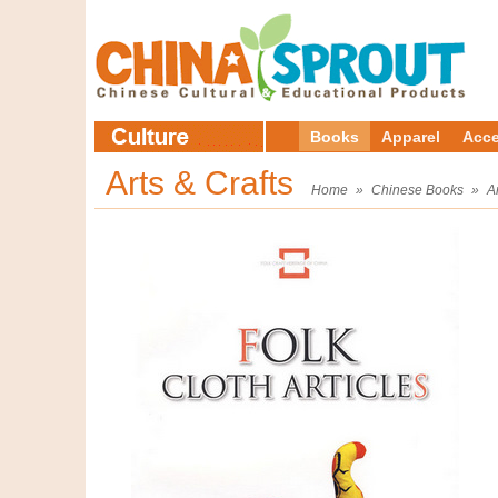
Books
Apparel
Acce
Arts & Crafts
Home
»
Chinese Books
»
A