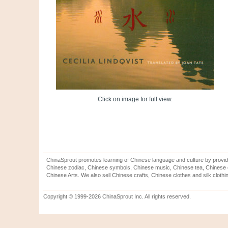
Click on image for full view.
ChinaSprout promotes learning of Chinese language and culture by provid
Chinese zodiac, Chinese symbols, Chinese music, Chinese tea, Chinese ca
Chinese Arts. We also sell Chinese crafts, Chinese clothes and silk clothi
Copyright © 1999-2026 ChinaSprout Inc. All rights reserved.