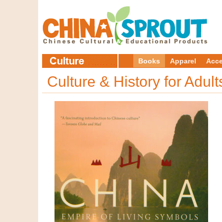
Books
Apparel
Acce
Culture & History for Adul