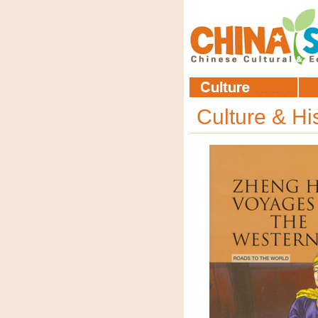
Culture & Hi