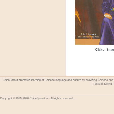
Click on image
ChinaSprout promotes learning of Chinese language and culture by providing Chinese and 
Festival, Spring 
Copyright © 1999-2026 ChinaSprout Inc. All rights reserved.