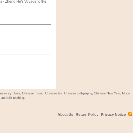
s - Zheng He's Voyage to the
Chinese symbols, Chinese music, Chinese tea, Chinese calligraphy, Chinese New Year, Moon
and silk clothing.
About Us
Return Policy
Privacy Notice