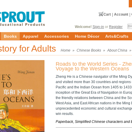
Cart
|
Account
|
Welcome!
Sign-in
or
Register
Books
Apparel
Accessories
Home Décor
Arts&Crafts
story for Adults
Home
»
Chinese Books
»
About China
Roads to the World Series - Zhe
Voyage to the Western Oceans
Zheng He is a Chinese navigator of the Ming Dy
and visited more than 30 countries and regions 
Pacific and the Indian Ocean from 1405 to 1433, 
inception of the Great Era of Navigation in Eur
the friendly relations between China and the So
West Asia, and East African nations in the Min
unprecedented economic and cultural exchanges
win results.
Paperback, Simplified Chinese characters and 