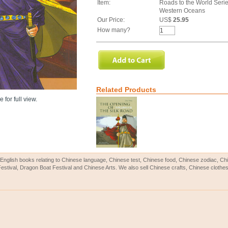
Item:
Roads to the World Serie
Western Oceans
Our Price:
US$
25.95
How many?
Related Products
 for full view.
English books relating to Chinese language, Chinese test, Chinese food, Chinese zodiac, 
Festival, Dragon Boat Festival and Chinese Arts. We also sell Chinese crafts, Chinese clothes 