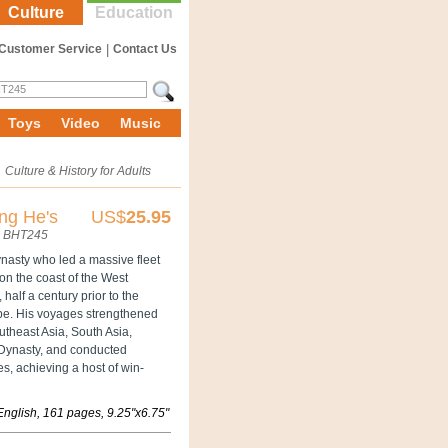
Culture
Education
Customer Service
|
Contact Us
Toys
Video
Music
»
Culture & History for Adults
ng He's
US$
25.95
BHT245
nasty who led a massive fleet
on the coast of the West
half a century prior to the
ope. His voyages strengthened
utheast Asia, South Asia,
g Dynasty, and conducted
, achieving a host of win-
English, 161 pages, 9.25"x6.75"