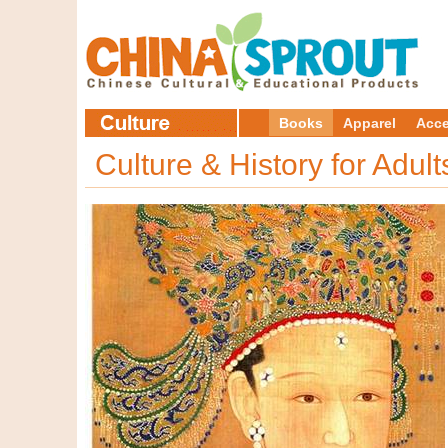
Books
Apparel
Acce
Culture & History for Adul