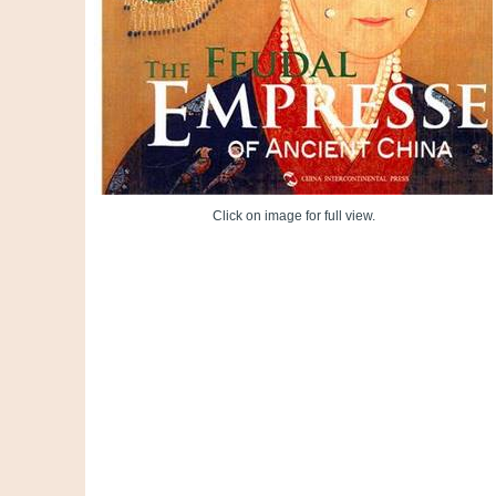
Click on image for full view.