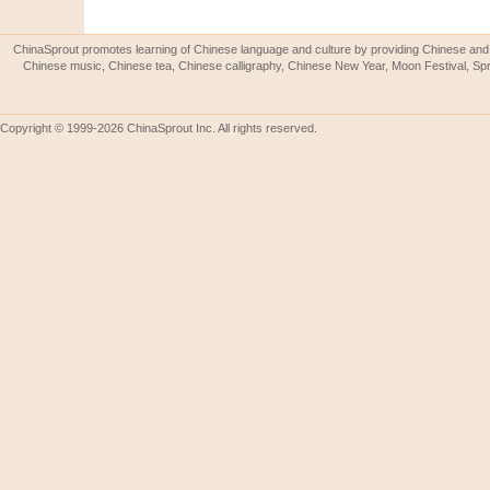
ChinaSprout promotes learning of Chinese language and culture by providing Chinese and 
Chinese music, Chinese tea, Chinese calligraphy, Chinese New Year, Moon Festival, Spri
Copyright © 1999-2026 ChinaSprout Inc. All rights reserved.