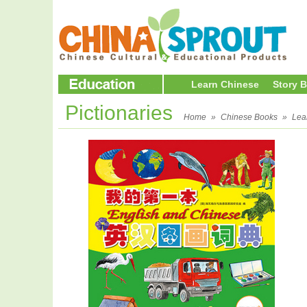
Learn Chinese
Story 
Pictionaries
Home
»
Chinese Books
»
Lea