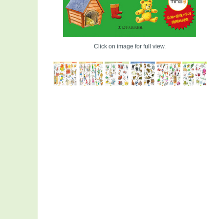
Click on image for full view.