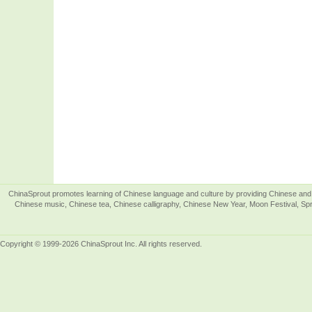
ChinaSprout promotes learning of Chinese language and culture by providing Chinese and 
Chinese music, Chinese tea, Chinese calligraphy, Chinese New Year, Moon Festival, Spri
Copyright © 1999-2026 ChinaSprout Inc. All rights reserved.