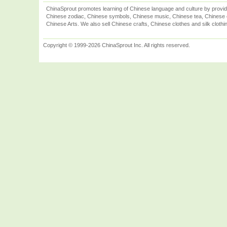
ChinaSprout promotes learning of Chinese language and culture by provid
Chinese zodiac, Chinese symbols, Chinese music, Chinese tea, Chinese ca
Chinese Arts. We also sell Chinese crafts, Chinese clothes and silk clothi
Copyright © 1999-2026 ChinaSprout Inc. All rights reserved.