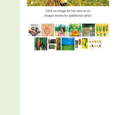
Click on image for full view or on
images below for additional views.