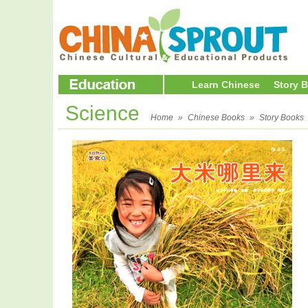
Learn Chinese
Story 
Science
Home
»
Chinese Books
»
Story Books