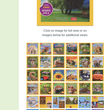
Click on image for full view or on
images below for additional views.