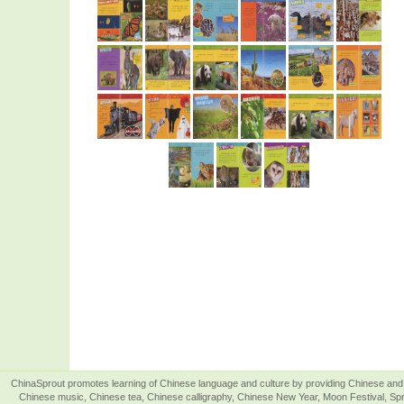
ChinaSprout promotes learning of Chinese language and culture by providing Chinese and 
Chinese music, Chinese tea, Chinese calligraphy, Chinese New Year, Moon Festival, Spri