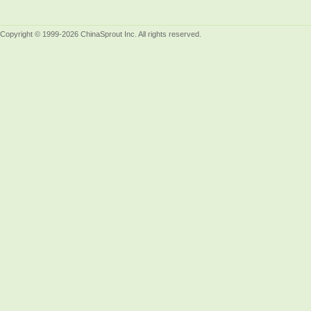
Copyright © 1999-2026 ChinaSprout Inc. All rights reserved.