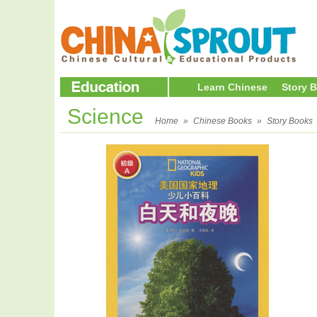
Learn Chinese
Story 
Science
Home
»
Chinese Books
»
Story Books