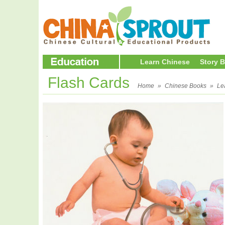
Learn Chinese
Story 
Flash Cards
Home
»
Chinese Books
»
Le