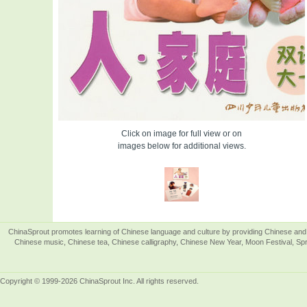
Click on image for full view or on
images below for additional views.
ChinaSprout promotes learning of Chinese language and culture by providing Chinese and 
Chinese music, Chinese tea, Chinese calligraphy, Chinese New Year, Moon Festival, Spri
Copyright © 1999-2026 ChinaSprout Inc. All rights reserved.