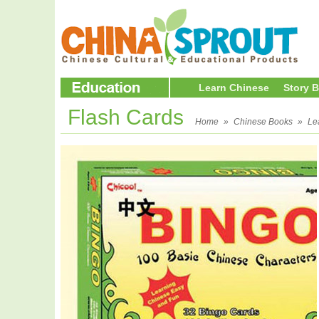
Learn Chinese
Story 
Flash Cards
Home
»
Chinese Books
»
Le