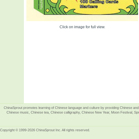
Click on image for full view.
ChinaSprout promotes learning of Chinese language and culture by providing Chinese and 
Chinese music, Chinese tea, Chinese calligraphy, Chinese New Year, Moon Festival, Spri
Copyright © 1999-2026 ChinaSprout Inc. All rights reserved.