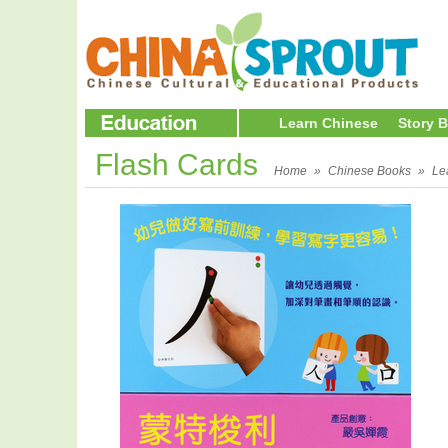
Learn Chinese
Story 
Flash Cards
Home
»
Chinese Books
»
Le