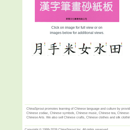
Click on image for full view or on
images below for additional views.
ChinaSprout promotes learning of Chinese language and culture by provid
Chinese zodiac, Chinese symbols, Chinese music, Chinese tea, Chinese ca
Chinese Arts. We also sell Chinese crafts, Chinese clothes and silk clothi
Copyright © 1999-2026 ChinaSprout Inc. All rights reserved.