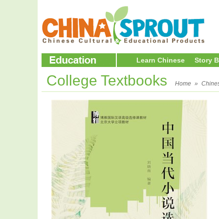
Learn Chinese
Story 
College Textbooks
Home
»
Chine