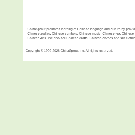
ChinaSprout promotes learning of Chinese language and culture by provid
Chinese zodiac, Chinese symbols, Chinese music, Chinese tea, Chinese ca
Chinese Arts. We also sell Chinese crafts, Chinese clothes and silk clothi
Copyright © 1999-2026 ChinaSprout Inc. All rights reserved.