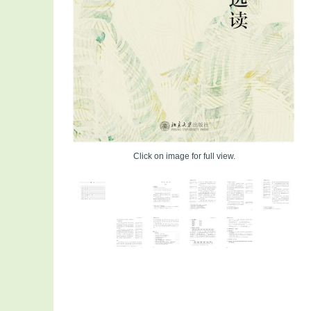
Click on image for full view.