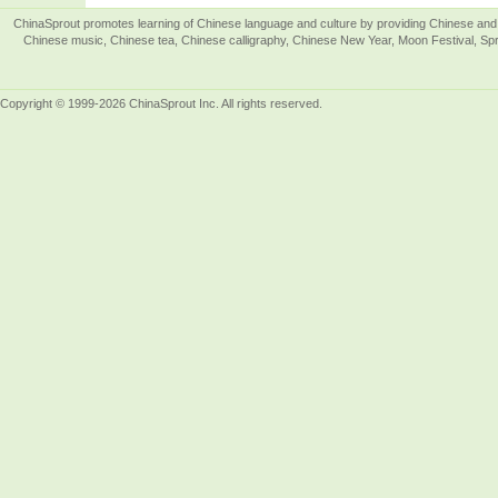
ChinaSprout promotes learning of Chinese language and culture by providing Chinese and 
Chinese music, Chinese tea, Chinese calligraphy, Chinese New Year, Moon Festival, Spri
Copyright © 1999-2026 ChinaSprout Inc. All rights reserved.