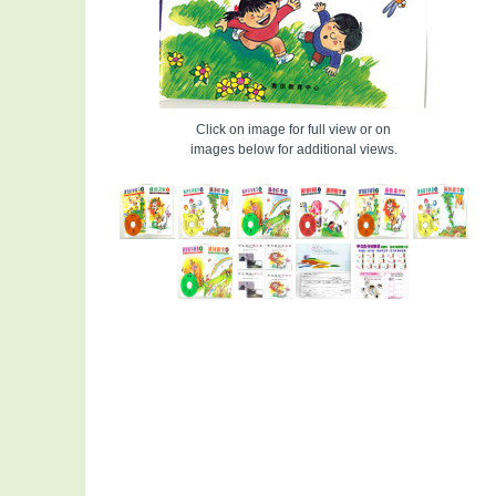
Click on image for full view or on
images below for additional views.