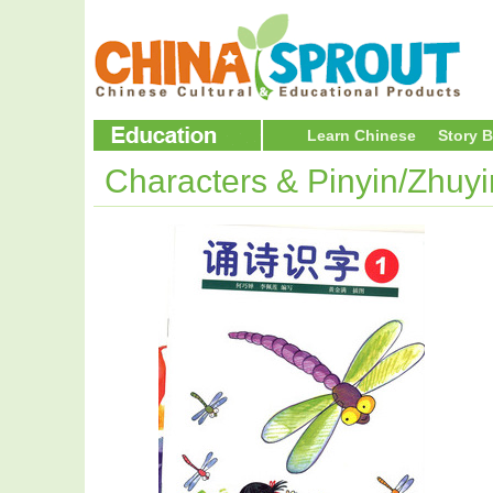
Learn Chinese
Story 
Characters & Pinyin/Zhuy