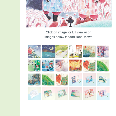
Click on image for full view or on
images below for additional views.