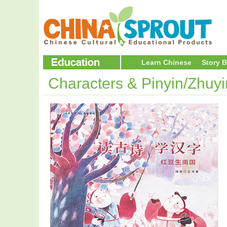
Learn Chinese
Story 
Characters & Pinyin/Zhuy