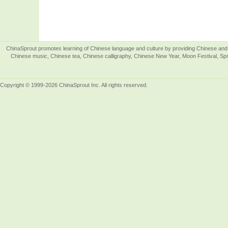
ChinaSprout promotes learning of Chinese language and culture by providing Chinese and 
Chinese music, Chinese tea, Chinese calligraphy, Chinese New Year, Moon Festival, Spri
Copyright © 1999-2026 ChinaSprout Inc. All rights reserved.